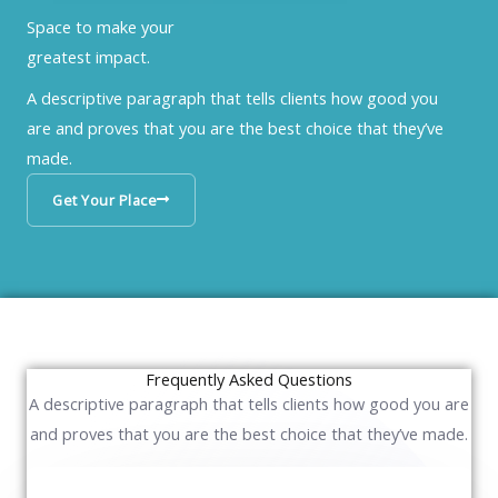
Space to make your
greatest impact.
A descriptive paragraph that tells clients how good you
are and proves that you are the best choice that they’ve
made.
Get Your Place
Frequently Asked Questions
A descriptive paragraph that tells clients how good you are
and proves that you are the best choice that they’ve made.