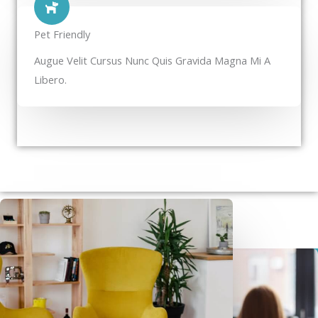
Pet Friendly​
Augue Velit Cursus Nunc Quis Gravida Magna Mi A
Libero.