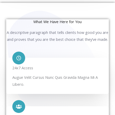
What We Have Here for You
A descriptive paragraph that tells clients how good you are
and proves that you are the best choice that they’ve made.
24x7 Access
Augue Velit Cursus Nunc Quis Gravida Magna Mi A
Libero.