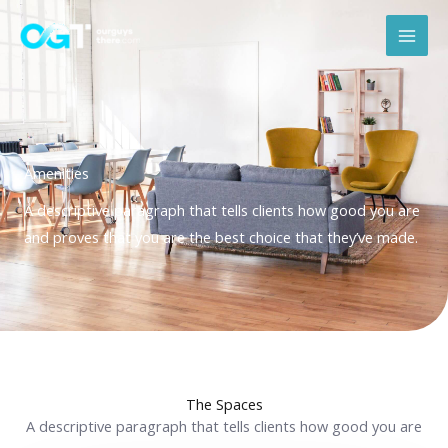
Skip
Mai
to
Men
content
Amenities
A descriptive paragraph that tells clients how good you are
and proves that you are the best choice that they’ve made.
The Spaces
A descriptive paragraph that tells clients how good you are