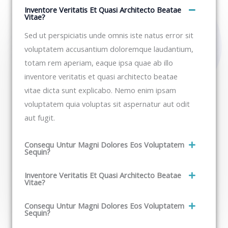
Inventore Veritatis Et Quasi Architecto Beatae
Vitae?​
Sed ut perspiciatis unde omnis iste natus error sit
voluptatem accusantium doloremque laudantium,
totam rem aperiam, eaque ipsa quae ab illo
inventore veritatis et quasi architecto beatae
vitae dicta sunt explicabo. Nemo enim ipsam
voluptatem quia voluptas sit aspernatur aut odit
aut fugit.​
Consequ Untur Magni Dolores Eos Voluptatem
Sequin?
Inventore Veritatis Et Quasi Architecto Beatae
Vitae?​
Consequ Untur Magni Dolores Eos Voluptatem
Sequin?