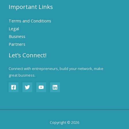
Important Links
Terms and Conditions
Legal
Business
Partners
Let’s Connect!
Connect with entrepreneurs, build your network, make
great business.
Copyright © 2026