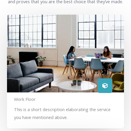
and proves that you are the best choice that they’ve made.
Work Floor
This is a short description elaborating the service
you have mentioned above.​​