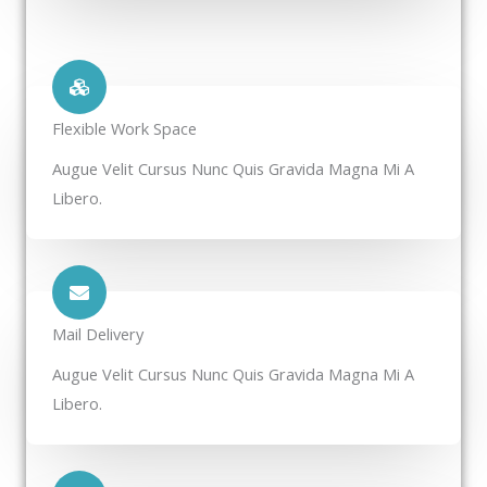
Flexible Work Space​
Augue Velit Cursus Nunc Quis Gravida Magna Mi A
Libero.
Mail Delivery​
Augue Velit Cursus Nunc Quis Gravida Magna Mi A
Libero.