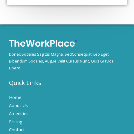
Donec Sodales Sagittis Magna. SedConsequat, Leo Eget
Bibendum Sodales, Augue Velit Cursus Nunc, Quis Gravida
Libero.
Quick Links
Home
About Us
Amenities
Pricing
Contact