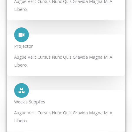
Augue Velit Cursus Nunc Quis Gravida Magna Mi A
Libero.
Projector​
Augue Velit Cursus Nunc Quis Gravida Magna Mi A
Libero.
Week's Supplies​
Augue Velit Cursus Nunc Quis Gravida Magna Mi A
Libero.