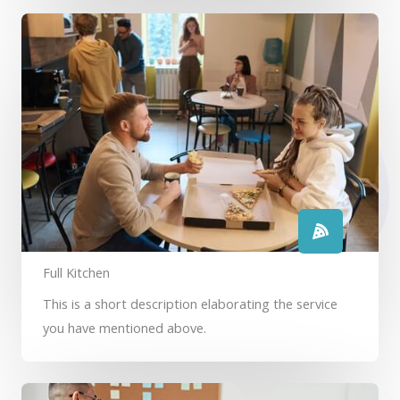
Full Kitchen
This is a short description elaborating the service
you have mentioned above.​​