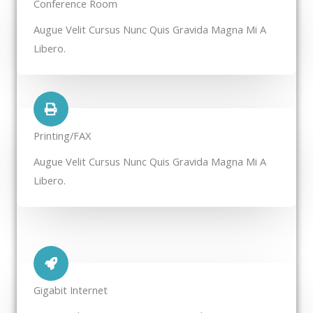
Conference Room​
Augue Velit Cursus Nunc Quis Gravida Magna Mi A
Libero.
Printing/FAX​
Augue Velit Cursus Nunc Quis Gravida Magna Mi A
Libero.
Gigabit Internet​