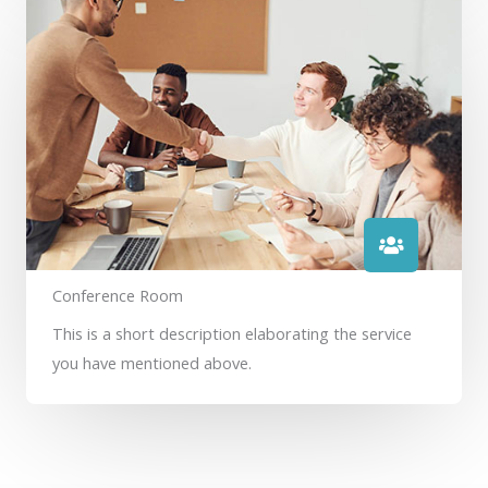
Conference Room
This is a short description elaborating the service
you have mentioned above.​​